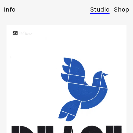
Info
Studio
Shop