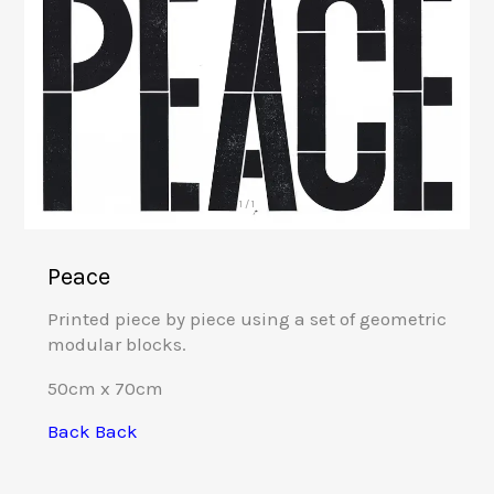
1 / 1
Peace
Printed piece by piece using a set of geometric
modular blocks.
50cm x 70cm
Back
Back