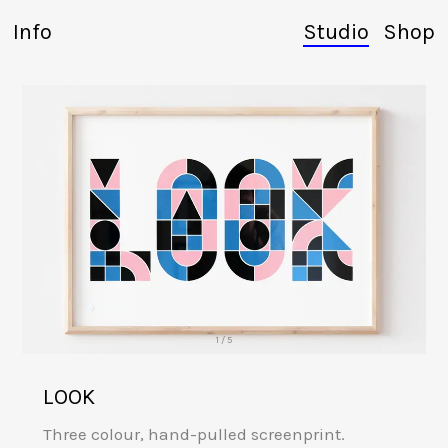
Info
Studio
Shop
1 / 5
LOOK
Three colour, hand-pulled screenprint.