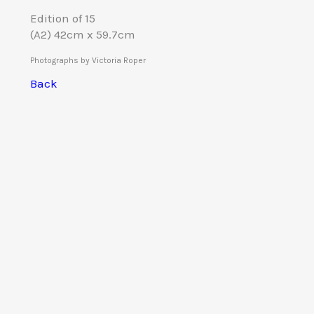
Edition of 15
(A2) 42cm x 59.7cm
Photographs by Victoria Roper
Back